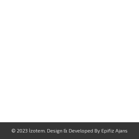
© 2023 İzotem. Design & Developed By
Epifiz Ajans