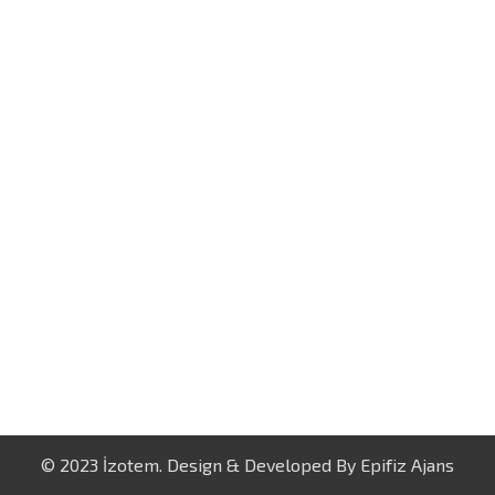
© 2023 İzotem. Design & Developed By
Epifiz Ajans